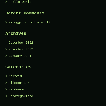
Hello world!
Recent Comments
xiongge
on
Hello world!
Archives
December 2022
November 2022
January 2021
Categories
Android
Flipper Zero
Hardware
Uncategorized