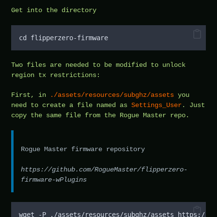
Get into the directory
cd flipperzero-firmware
Two files are needed to be modified to unlock
region tx restrictions:
First, in
./assets/resources/subghz/assets
you
need to create a file named as
Settings_User
. Just
copy the same file from the Rogue Master repo.
Rogue Master firmware repository
https://github.com/RogueMaster/flipperzero-
firmware-wPlugins
wget -P ./assets/resources/subghz/assets https://gi