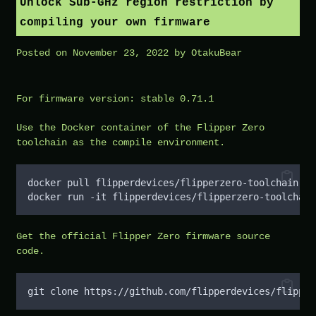
Unlock Sub-GHz region restriction by
compiling your own firmware
Posted on
November 23, 2022
by
OtakuBear
For firmware version: stable 0.71.1
Use the Docker container of the Flipper Zero
toolchain as the compile environment.
docker pull flipperdevices/flipperzero-toolchain
docker run -it flipperdevices/flipperzero-toolchain
Get the official Flipper Zero firmware source
code.
git clone https://github.com/flipperdevices/flipper