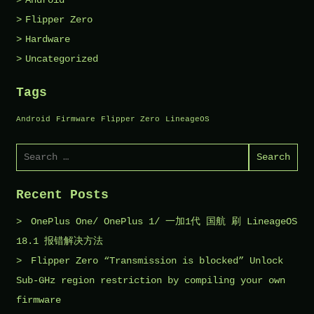
Android
Flipper Zero
Hardware
Uncategorized
Tags
Android
Firmware
Flipper Zero
LineageOS
Search
for:
Recent Posts
OnePlus One/ OnePlus 1/ 一加1代 国航 刷 LineageOS
18.1 报错解决方法
Flipper Zero “Transmission is blocked” Unlock
Sub-GHz region restriction by compiling your own
firmware