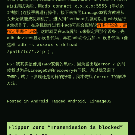
adb connect x.x.x.x:5555
WiFi调试功能，用
(手机的
IP地址)连接手机进行操作。接下来按照LineageOS官方教程从
头开始就能成功刷机了。进入到fastboot后就可以用usb线运行
adb操作了。在刷机操作过程中adb可能会报错说
有多个设备，请
指定用哪个设备
。这时就要在adb后加-s来指定用那个设备，先
adb devices显示设备代码，再在adb命令后加-s 设备代码（像
adb -s xxxxxx sideload
这样
/path/to/*.zip
）。
PS：我其实是使用TWRP安装的氧OS，因为当出现error 7 的时
候我以为是LineageOS的recovery有问题。所以我又刷了
TWRP，试了下发现还是同样的报错，我才去找了error 7的解决
方法。
Posted in
Android
Tagged
Android
,
LineageOS
Flipper Zero “Transmission is blocked”