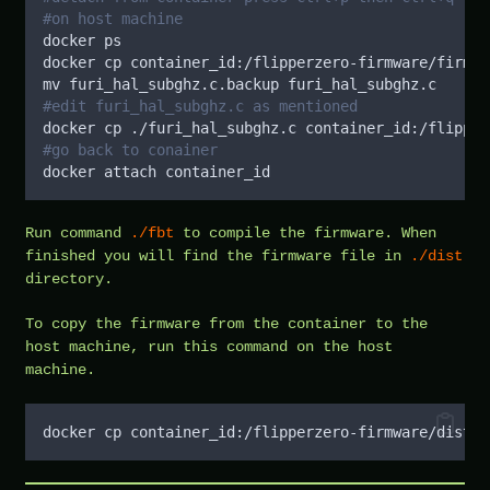
#on host machine
docker ps
docker cp container_id:/flipperzero-firmware/firmwa
mv furi_hal_subghz.c.backup furi_hal_subghz.c
#edit furi_hal_subghz.c as mentioned
docker cp ./furi_hal_subghz.c container_id:/flipper
#go back to conainer
docker attach container_id
Run command
./fbt
to compile the firmware. When
finished you will find the firmware file in
./dist
directory.
To copy the firmware from the container to the
host machine, run this command on the host
machine.
docker cp container_id:/flipperzero-firmware/dist/f