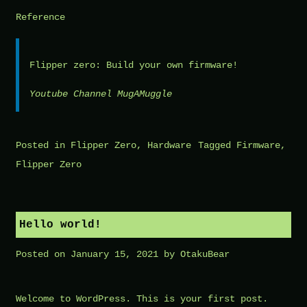
Reference
Flipper zero: Build your own firmware!
Youtube Channel MugAMuggle
Posted in
Flipper Zero
,
Hardware
Tagged
Firmware
,
Flipper Zero
Hello world!
Posted on
January 15, 2021
by
OtakuBear
Welcome to WordPress. This is your first post.