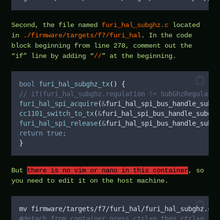
Second, the file named
furi_hal_subghz.c
located
in
./firmware/targets/f7/furi_hal
. In the code
block beginning from line 278, comment out the
“if” line by adding “
//
” at the beginning.
bool
furi_hal_subghz_tx
()
{
// if(furi_hal_subghz.regulation != SubGhzRegulatio
furi_hal_spi_acquire
(
&
furi_hal_spi_bus_handle_subgh
cc1101_switch_to_tx
(
&
furi_hal_spi_bus_handle_subghz
furi_hal_spi_release
(
&
furi_hal_spi_bus_handle_subgh
return
true;
}
But
there is no vim or nano in this container
, so
you need to edit it on the host machine.
mv firmware/targets/f7/furi_hal/furi_hal_subghz.c f
#detach from container press ctrl+p then ctrl+q