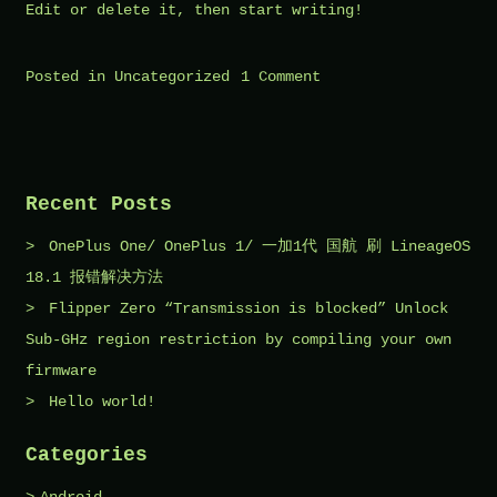
Edit or delete it, then start writing!
on
Posted in
Uncategorized
1 Comment
Hello
world!
Recent Posts
OnePlus One/ OnePlus 1/ 一加1代 国航 刷 LineageOS
18.1 报错解决方法
Flipper Zero “Transmission is blocked” Unlock
Sub-GHz region restriction by compiling your own
firmware
Hello world!
Categories