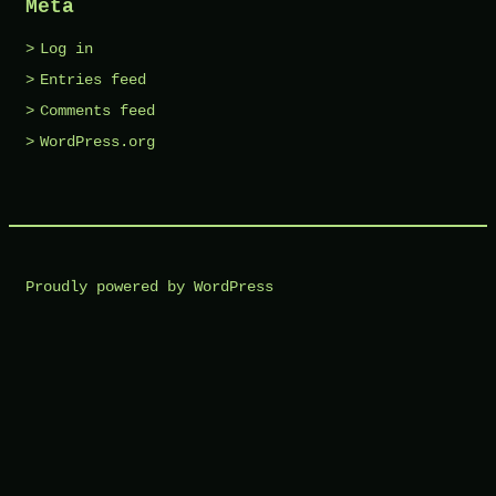
Meta
Log in
Entries feed
Comments feed
WordPress.org
Proudly powered by WordPress