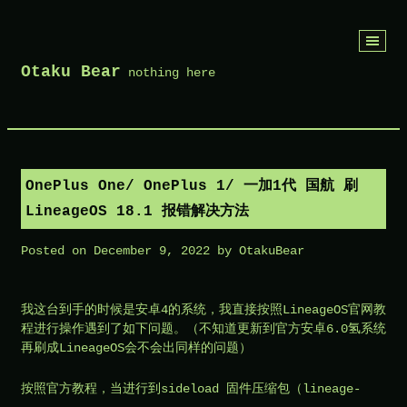
Skip
Otaku Bear
to
nothing here
content
OnePlus One/ OnePlus 1/ 一加1代 国航 刷
LineageOS 18.1 报错解决方法
Posted on
December 9, 2022
by
OtakuBear
我这台到手的时候是安卓4的系统，我直接按照LineageOS官网教
程进行操作遇到了如下问题。（不知道更新到官方安卓6.0氢系统
再刷成LineageOS会不会出同样的问题）
按照官方教程，当进行到sideload 固件压缩包（
lineage-