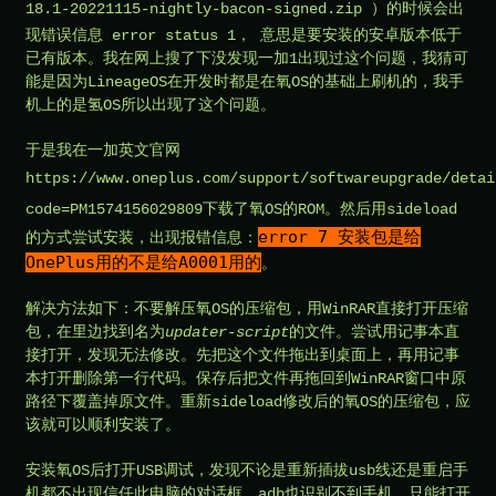
18.1-20221115-nightly-bacon-signed.zip
）的时候会出
现错误信息 error status 1， 意思是要安装的安卓版本低于
已有版本。我在网上搜了下没发现一加1出现过这个问题，我猜可
能是因为LineageOS在开发时都是在氧OS的基础上刷机的，我手
机上的是氢OS所以出现了这个问题。
于是我在一加英文官网
https://www.oneplus.com/support/softwareupgrade/detai
code=PM1574156029809
下载了氧OS的ROM。然后用sideload
error 7 安装包是给
的方式尝试安装，出现报错信息：
OnePlus用的不是给A0001用的
。
解决方法如下：不要解压氧OS的压缩包，用WinRAR直接打开压缩
包，在里边找到名为
updater-script
的文件。尝试用记事本直
接打开，发现无法修改。先把这个文件拖出到桌面上，再用记事
本打开删除第一行代码。保存后把文件再拖回到WinRAR窗口中原
路径下覆盖掉原文件。重新sideload修改后的氧OS的压缩包，应
该就可以顺利安装了。
安装氧OS后打开USB调试，发现不论是重新插拔usb线还是重启手
机都不出现信任此电脑的对话框，adb也识别不到手机。只能打开