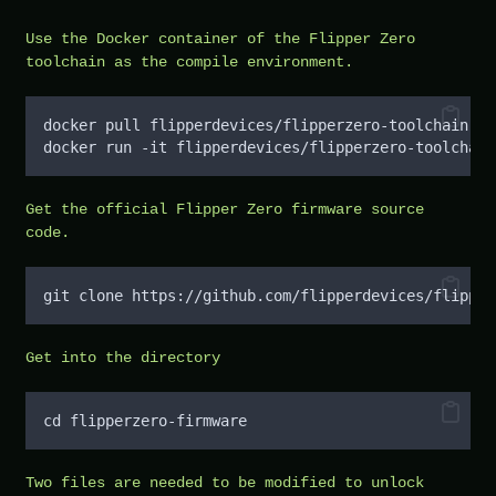
Use the Docker container of the Flipper Zero
toolchain as the compile environment.
docker pull flipperdevices/flipperzero-toolchain
docker run -it flipperdevices/flipperzero-toolchain
Get the official Flipper Zero firmware source
code.
git clone https://github.com/flipperdevices/flipper
Get into the directory
cd flipperzero-firmware
Two files are needed to be modified to unlock