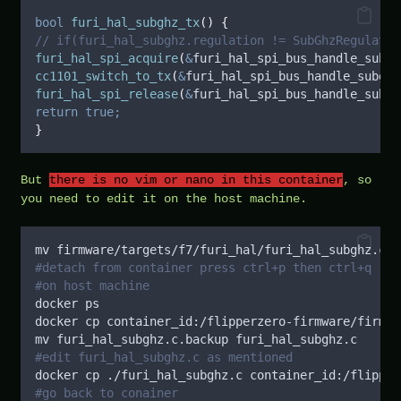
bool
furi_hal_subghz_tx
()
{
// if(furi_hal_subghz.regulation != SubGhzRegulatio
furi_hal_spi_acquire
(
&
furi_hal_spi_bus_handle_subgh
cc1101_switch_to_tx
(
&
furi_hal_spi_bus_handle_subghz
furi_hal_spi_release
(
&
furi_hal_spi_bus_handle_subgh
return
true;
}
But
there is no vim or nano in this container
, so
you need to edit it on the host machine.
mv firmware/targets/f7/furi_hal/furi_hal_subghz.c f
#detach from container press ctrl+p then ctrl+q
#on host machine
docker ps
docker cp container_id:/flipperzero-firmware/firmwa
mv furi_hal_subghz.c.backup furi_hal_subghz.c
#edit furi_hal_subghz.c as mentioned
docker cp ./furi_hal_subghz.c container_id:/flipper
#go back to conainer