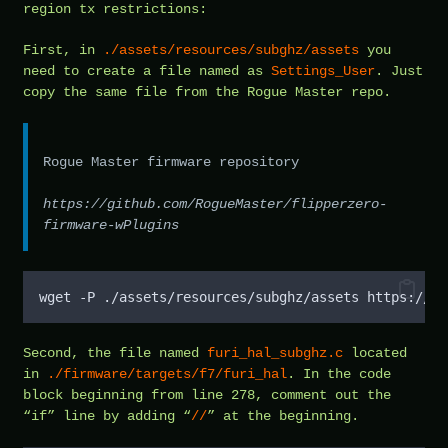
region tx restrictions:
First, in
./assets/resources/subghz/assets
you
need to create a file named as
Settings_User
. Just
copy the same file from the Rogue Master repo.
Rogue Master firmware repository
https://github.com/RogueMaster/flipperzero-
firmware-wPlugins
wget -P ./assets/resources/subghz/assets https://gi
Second, the file named
furi_hal_subghz.c
located
in
./firmware/targets/f7/furi_hal
. In the code
block beginning from line 278, comment out the
“if” line by adding “
//
” at the beginning.