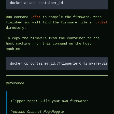
docker attach container_id
Run command
./fbt
to compile the firmware. When
finished you will find the firmware file in
./dist
directory.
To copy the firmware from the container to the
host machine, run this command on the host
machine.
docker cp container_id:/flipperzero-firmware/dist/f
Reference
Flipper zero: Build your own firmware!
Youtube Channel MugAMuggle