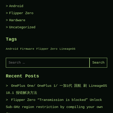
Android
Flipper Zero
Hardware
Uncategorized
Tags
Android
Firmware
Flipper Zero
LineageOS
Search
for:
Recent Posts
OnePlus One/ OnePlus 1/ 一加1代 国航 刷 LineageOS
18.1 报错解决方法
Flipper Zero “Transmission is blocked” Unlock
Sub-GHz region restriction by compiling your own