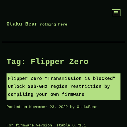
Skip
to
Otaku Bear
nothing here
content
Tag:
Flipper Zero
Flipper Zero “Transmission is blocked”
Unlock Sub-GHz region restriction by
compiling your own firmware
Posted on
November 23, 2022
by
OtakuBear
For firmware version: stable 0.71.1