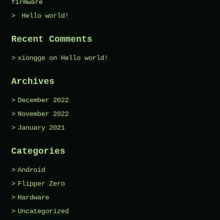
firmware
Hello world!
Recent Comments
xiongge
on
Hello world!
Archives
December 2022
November 2022
January 2021
Categories
Android
Flipper Zero
Hardware
Uncategorized