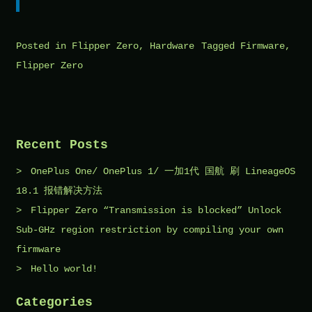
Posted in
Flipper Zero
,
Hardware
Tagged
Firmware
,
Flipper Zero
Recent Posts
OnePlus One/ OnePlus 1/ 一加1代 国航 刷 LineageOS
18.1 报错解决方法
Flipper Zero “Transmission is blocked” Unlock
Sub-GHz region restriction by compiling your own
firmware
Hello world!
Categories